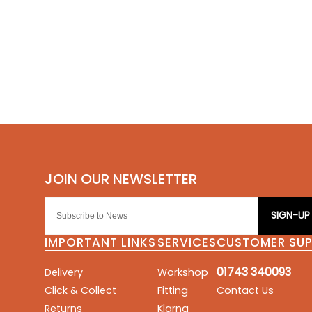
SIGN-UP
IMPORTANT LINKS
SERVICES
CUSTOMER SU
01743 340093
Delivery
Workshop
Click & Collect
Fitting
Contact Us
Returns
Klarna