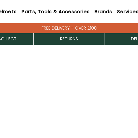
elmets
Parts, Tools & Accessories
Brands
Service
FREE DELIVERY - OVER £100
COLLECT
RETURNS
DEL