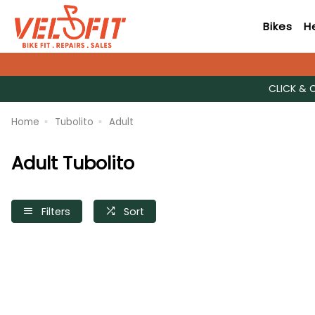
Bikes
H
CLICK & 
Home
Tubolito
Adult
Adult Tubolito
Filters
Sort