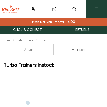
FREE DELIVERY - OVER £100
CLICK & COLLECT
RETURNS
Home
Turbo-Trainers
Instock
Sort
Filters
Turbo Trainers instock