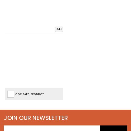
Add
COMPARE PRODUCT