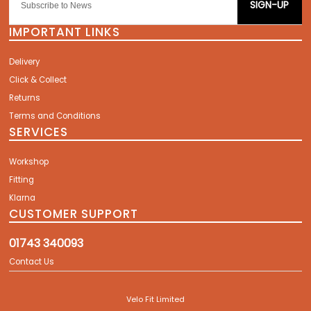
SIGN-UP
IMPORTANT LINKS
Delivery
Click & Collect
Returns
Terms and Conditions
SERVICES
Workshop
Fitting
Klarna
CUSTOMER SUPPORT
01743 340093
Contact Us
Velo Fit Limited