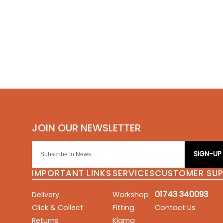
SIGN-UP
IMPORTANT LINKS
SERVICES
CUSTOMER SU
01743 340093
Delivery
Workshop
Click & Collect
Fitting
Contact Us
Returns
Klarna