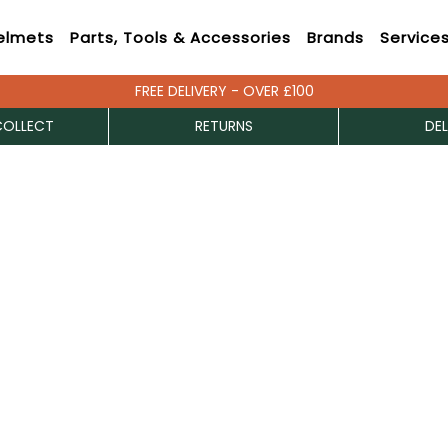
elmets
Parts, Tools & Accessories
Brands
Service
FREE DELIVERY - OVER £100
COLLECT
RETURNS
DEL