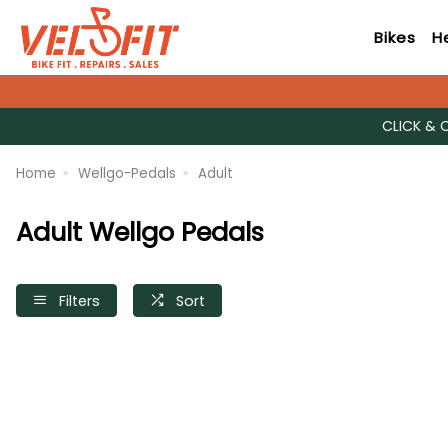
Bikes
H
CLICK & 
Home
Wellgo-Pedals
Adult
Adult Wellgo Pedals
Filters
Sort