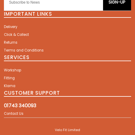
SIGN-UP
IMPORTANT LINKS
Delivery
Click & Collect
Returns
Terms and Conditions
SERVICES
Workshop
Fitting
Klarna
CUSTOMER SUPPORT
01743 340093
Contact Us
Velo Fit Limited