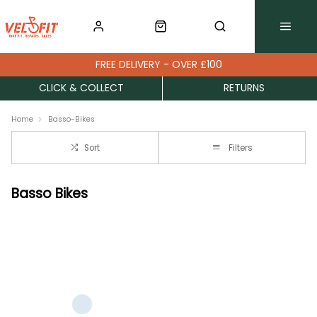
FREE DELIVERY - OVER £100
CLICK & COLLECT
RETURNS
Home
Basso-Bikes
Sort
Filters
Basso Bikes