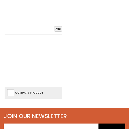
Add
COMPARE PRODUCT