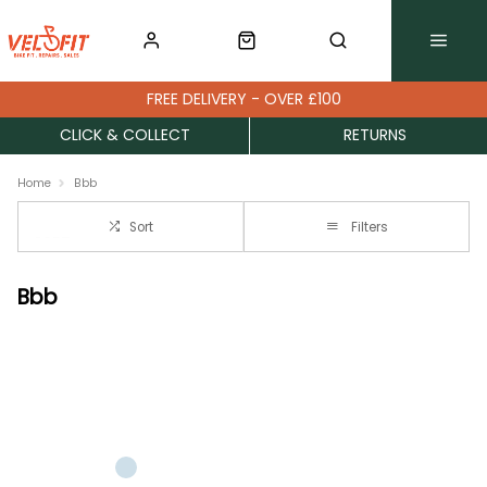
FREE DELIVERY - OVER £100
CLICK & COLLECT
RETURNS
Home
Bbb
Sort
Filters
Bbb