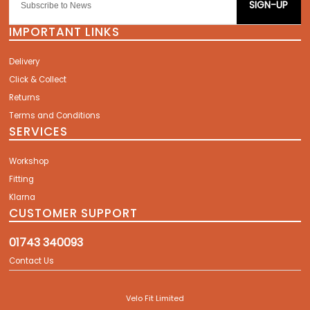
SIGN-UP
IMPORTANT LINKS
Delivery
Click & Collect
Returns
Terms and Conditions
SERVICES
Workshop
Fitting
Klarna
CUSTOMER SUPPORT
01743 340093
Contact Us
Velo Fit Limited