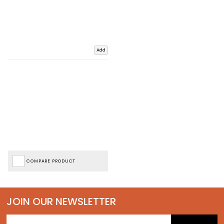
Add
COMPARE PRODUCT