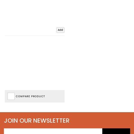
Add
COMPARE PRODUCT