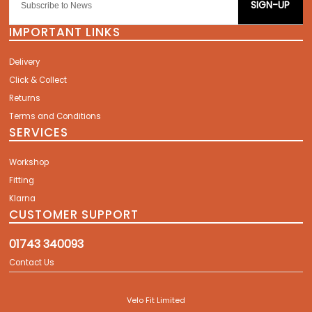
SIGN-UP
IMPORTANT LINKS
Delivery
Click & Collect
Returns
Terms and Conditions
SERVICES
Workshop
Fitting
Klarna
CUSTOMER SUPPORT
01743 340093
Contact Us
Velo Fit Limited