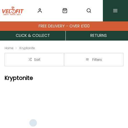
FREE DELIVERY - OVER £100
CLICK & COLLECT
RETURNS
Home
Kryptonite
Sort
Filters
Kryptonite