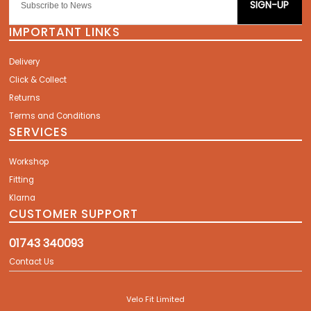
SIGN-UP
IMPORTANT LINKS
Delivery
Click & Collect
Returns
Terms and Conditions
SERVICES
Workshop
Fitting
Klarna
CUSTOMER SUPPORT
01743 340093
Contact Us
Velo Fit Limited