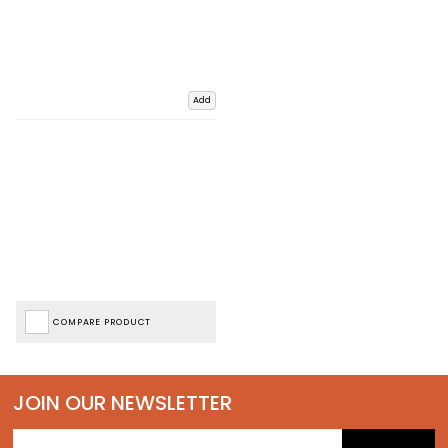
Add
COMPARE PRODUCT