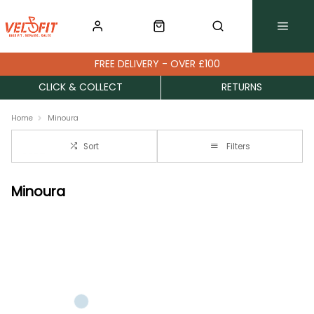
FREE DELIVERY - OVER £100
CLICK & COLLECT
RETURNS
Home
Minoura
Sort
Filters
Minoura