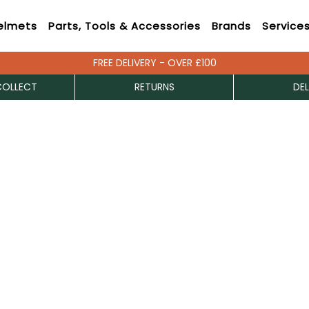
elmets
Parts, Tools & Accessories
Brands
Service
FREE DELIVERY - OVER £100
COLLECT
RETURNS
DEL