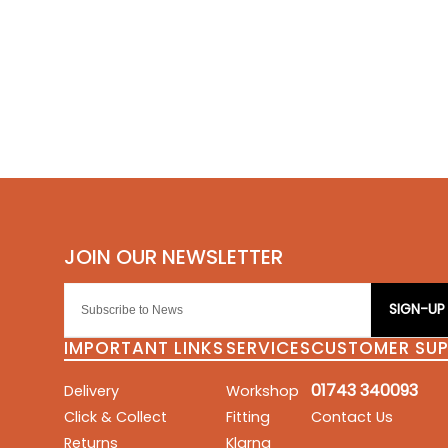
SIGN-UP
IMPORTANT LINKS
SERVICES
CUSTOMER SU
01743 340093
Delivery
Workshop
Click & Collect
Fitting
Contact Us
Returns
Klarna