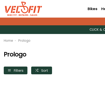
Bikes
H
CLICK & 
Home
Prologo
Prologo
Filters
Sort