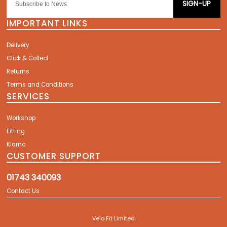
SIGN-UP
IMPORTANT LINKS
Delivery
Click & Collect
Returns
Terms and Conditions
SERVICES
Workshop
Fitting
Klarna
CUSTOMER SUPPORT
01743 340093
Contact Us
Velo Fit Limited