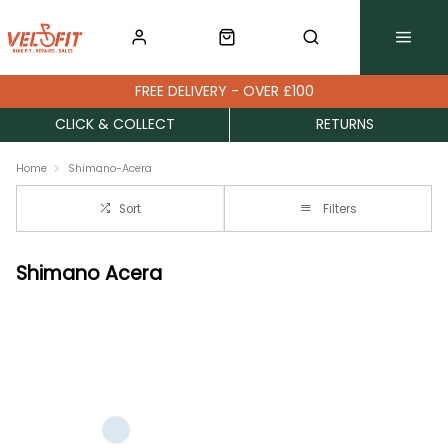
FREE DELIVERY - OVER £100
CLICK & COLLECT
RETURNS
Home
Shimano-Acera
Sort
Filters
Shimano Acera