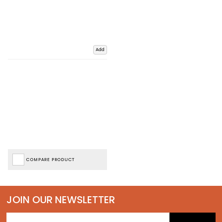
Add
COMPARE PRODUCT